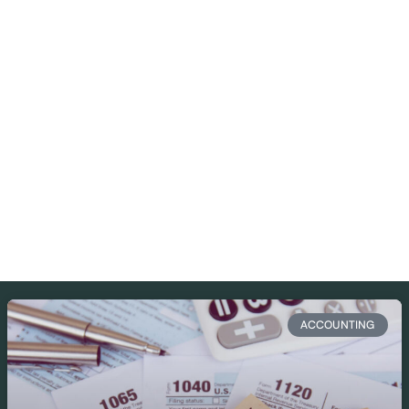
ACCOUNTING