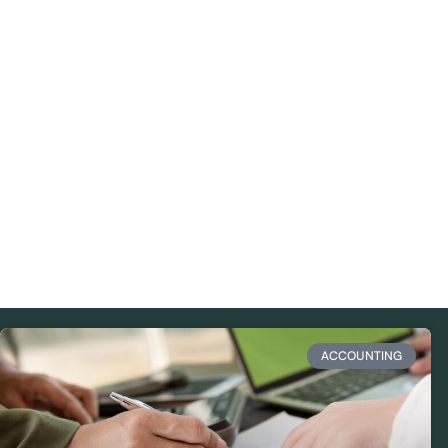
ACCOUNTING