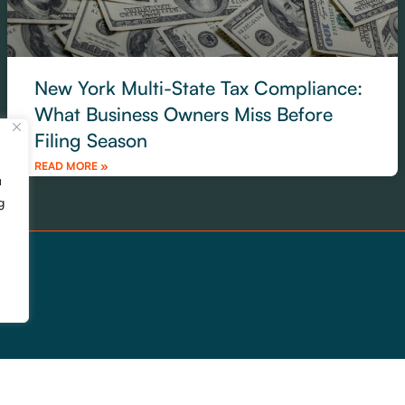
New York Multi-State Tax Compliance:
What Business Owners Miss Before
Filing Season
READ MORE »
u
g