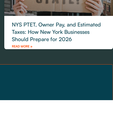
NYS PTET, Owner Pay, and Estimated
Taxes: How New York Businesses
Should Prepare for 2026
READ MORE »