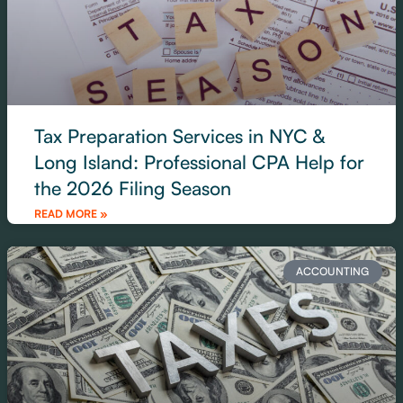
Tax Preparation Services in NYC &
Long Island: Professional CPA Help for
the 2026 Filing Season
READ MORE »
ACCOUNTING