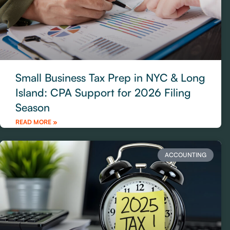
Small Business Tax Prep in NYC & Long
Island: CPA Support for 2026 Filing
Season
READ MORE »
ACCOUNTING