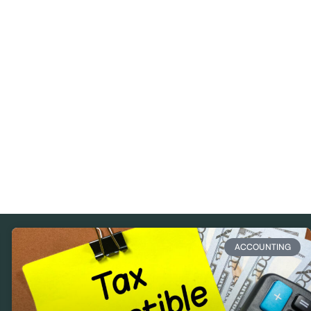
ACCOUNTING