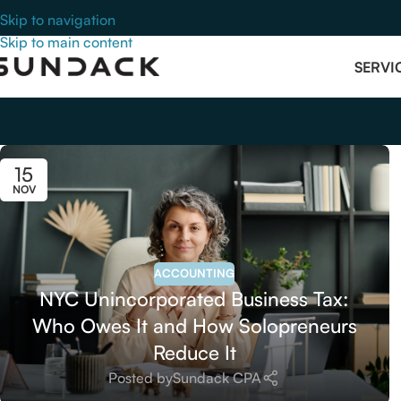
Skip to navigation
Skip to main content
SERVI
15
NOV
ACCOUNTING
NYC Unincorporated Business Tax:
Who Owes It and How Solopreneurs
Reduce It
Posted by
Sundack CPA