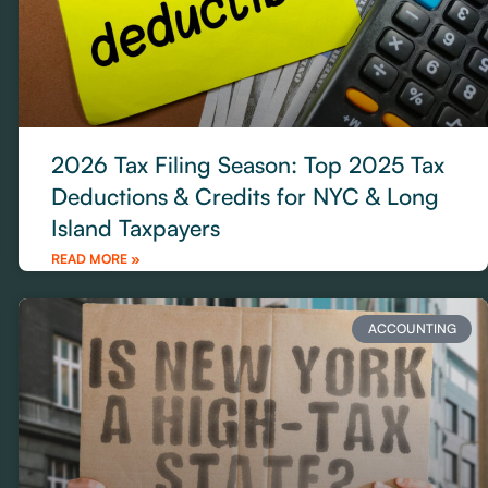
2026 Tax Filing Season: Top 2025 Tax
Deductions & Credits for NYC & Long
Island Taxpayers
READ MORE »
ACCOUNTING