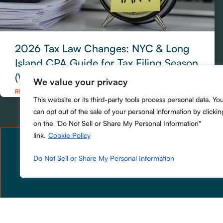
2026 Tax Law Changes: NYC & Long
Island CPA Guide for Tax Filing Season
(What to Do Now)
We value your privacy
READ MORE »
This website or its third-party tools process personal data. Yo
can opt out of the sale of your personal information by clickin
on the "Do Not Sell or Share My Personal Information"
link.
Cookie Policy
Do Not Sell or Share My Personal Information