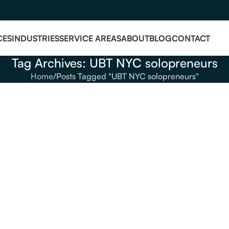
CES
INDUSTRIES
SERVICE AREAS
ABOUT
BLOG
CONTACT
Tag Archives: UBT NYC solopreneurs
Home
Posts Tagged "UBT NYC solopreneurs"