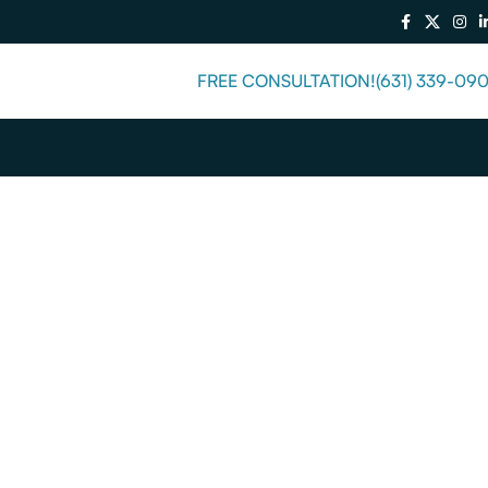
FREE CONSULTATION!
(631) 339-09