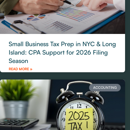
Small Business Tax Prep in NYC & Long
Island: CPA Support for 2026 Filing
Season
READ MORE »
ACCOUNTING