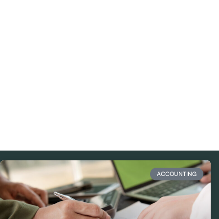
ACCOUNTING