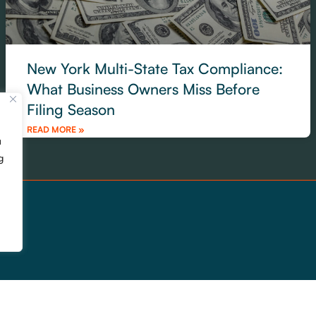
New York Multi-State Tax Compliance:
What Business Owners Miss Before
Filing Season
READ MORE »
u
g