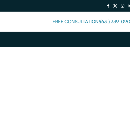
FREE CONSULTATION!
(631) 339-09