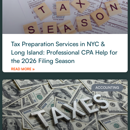
Tax Preparation Services in NYC &
Long Island: Professional CPA Help for
the 2026 Filing Season
READ MORE »
ACCOUNTING