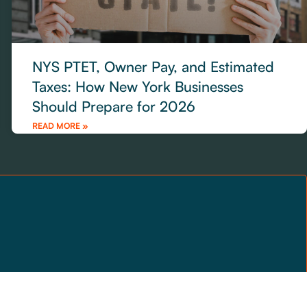
NYS PTET, Owner Pay, and Estimated
Taxes: How New York Businesses
Should Prepare for 2026
READ MORE »