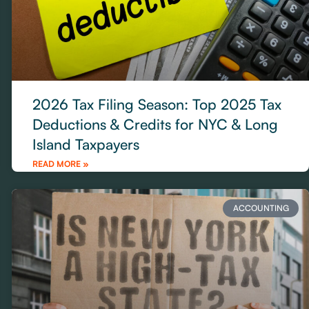
2026 Tax Filing Season: Top 2025 Tax
Deductions & Credits for NYC & Long
Island Taxpayers
READ MORE »
ACCOUNTING