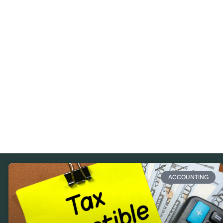
ACCOUNTING