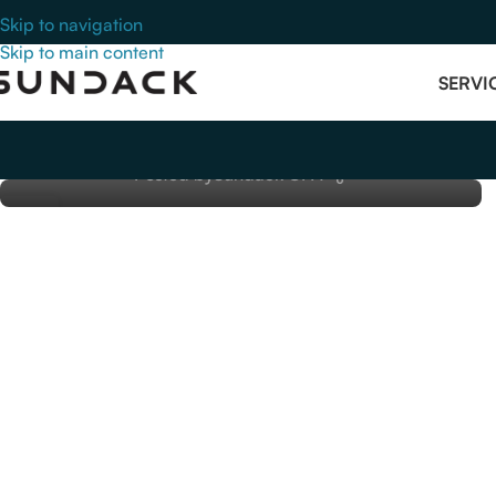
Skip to navigation
ACCOUNTING
Skip to main content
Medical Practice Tax Compliance:
SERVI
How Billing Errors Create Audit Risk
for Physicians
Posted by
Sundack CPA
14
SEP