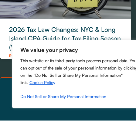
2026 Tax Law Changes: NYC & Long
Island CPA Guide for Tax Filing Season
(What to Do Now)
We value your privacy
READ MORE »
This website or its third-party tools process personal data. Yo
can opt out of the sale of your personal information by clickin
on the "Do Not Sell or Share My Personal Information"
link.
Cookie Policy
Do Not Sell or Share My Personal Information