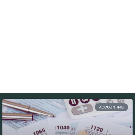
ACCOUNTING