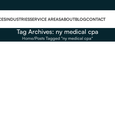
CES
INDUSTRIES
SERVICE AREAS
ABOUT
BLOG
CONTACT
Tag Archives: ny medical cpa
Home
Posts Tagged "ny medical cpa"