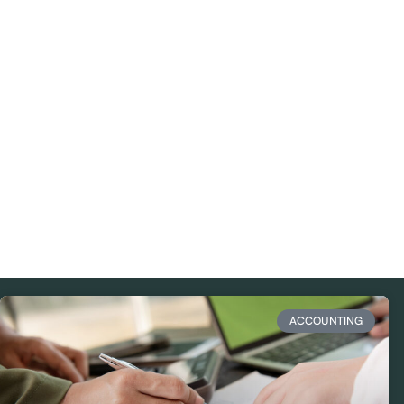
ACCOUNTING