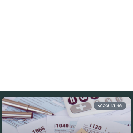
ACCOUNTING