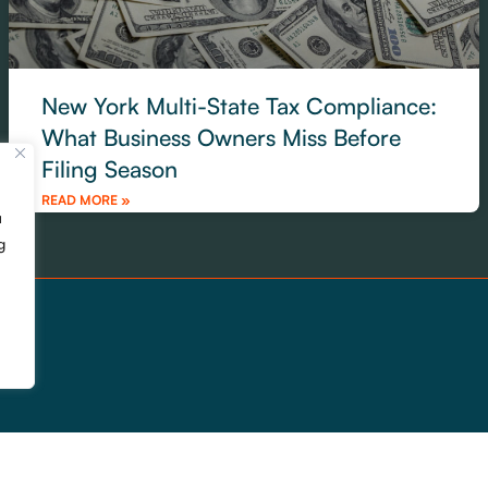
New York Multi-State Tax Compliance:
What Business Owners Miss Before
Filing Season
READ MORE »
u
g