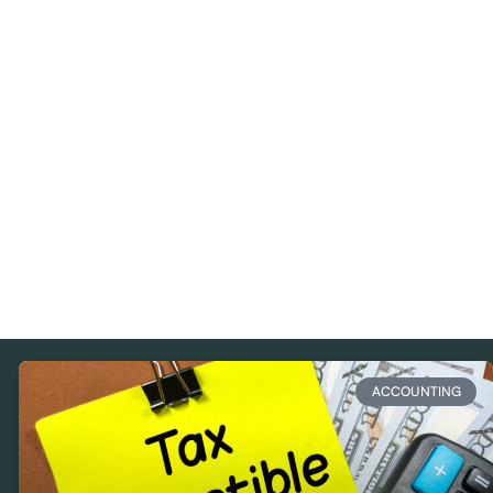
ACCOUNTING