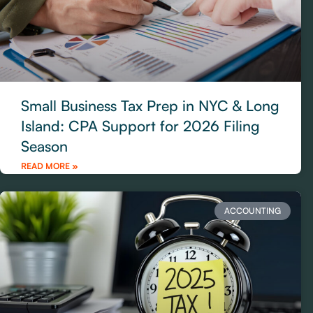
Small Business Tax Prep in NYC & Long
Island: CPA Support for 2026 Filing
Season
READ MORE »
ACCOUNTING