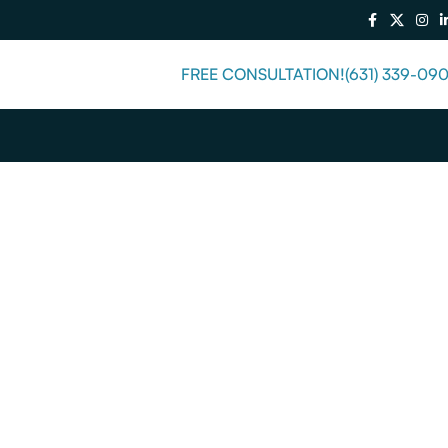
FREE CONSULTATION!
(631) 339-09