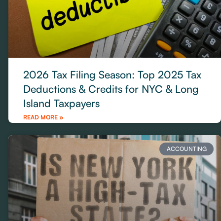
2026 Tax Filing Season: Top 2025 Tax
Deductions & Credits for NYC & Long
Island Taxpayers
READ MORE »
ACCOUNTING