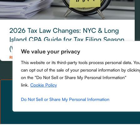
2026 Tax Law Changes: NYC & Long
Island CPA Guide for Tax Filing Season
(What to Do Now)
We value your privacy
READ MORE »
This website or its third-party tools process personal data. Yo
can opt out of the sale of your personal information by clickin
on the "Do Not Sell or Share My Personal Information"
link.
Cookie Policy
Do Not Sell or Share My Personal Information