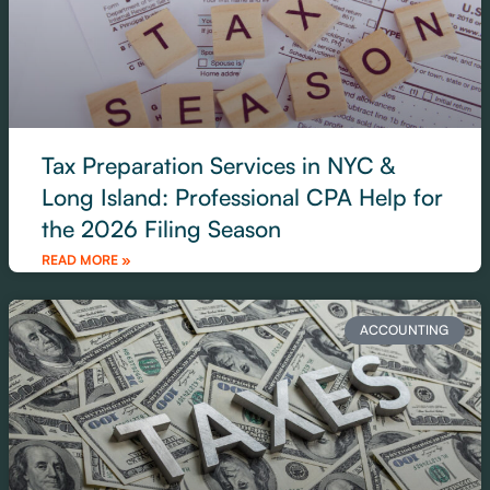
Tax Preparation Services in NYC &
Long Island: Professional CPA Help for
the 2026 Filing Season
READ MORE »
ACCOUNTING