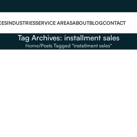
CES
INDUSTRIES
SERVICE AREAS
ABOUT
BLOG
CONTACT
Tag Archives: installment sales
Home
Posts Tagged "installment sales"