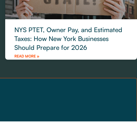
NYS PTET, Owner Pay, and Estimated
Taxes: How New York Businesses
Should Prepare for 2026
READ MORE »