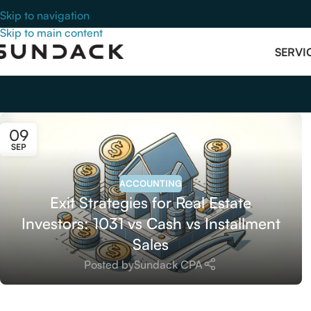
Skip to navigation
Skip to main content
SERVI
09
SEP
ACCOUNTING
Exit Strategies for Real Estate
Investors: 1031 vs Cash vs Installment
Sales
Posted by
Sundack CPA