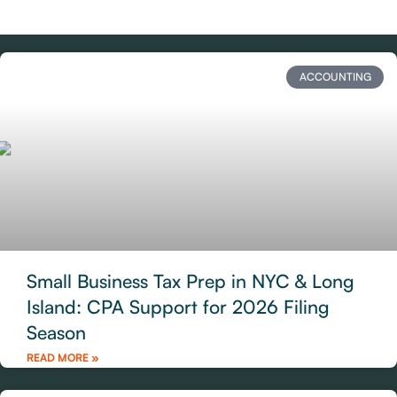
ACCOUNTING
Small Business Tax Prep in NYC & Long
Island: CPA Support for 2026 Filing
Season
READ MORE »