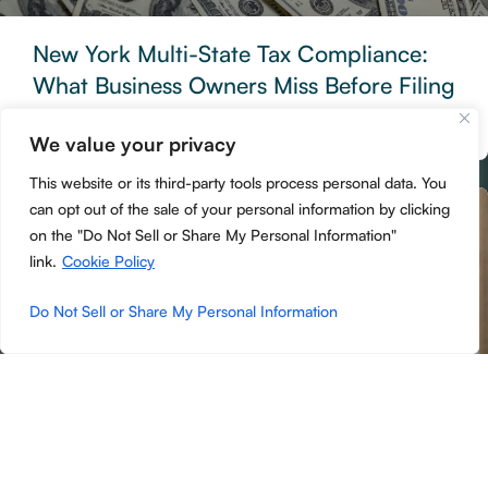
New York Multi-State Tax Compliance:
What Business Owners Miss Before Filing
Season
We value your privacy
READ MORE »
This website or its third-party tools process personal data. You
can opt out of the sale of your personal information by clicking
ACCOUNTING
on the "Do Not Sell or Share My Personal Information"
link.
Cookie Policy
Do Not Sell or Share My Personal Information
NYS PTET, Owner Pay, and Estimated