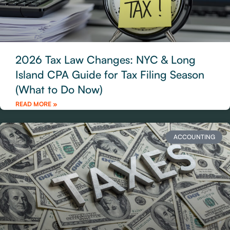
2026 Tax Law Changes: NYC & Long
Island CPA Guide for Tax Filing Season
(What to Do Now)
READ MORE »
ACCOUNTING