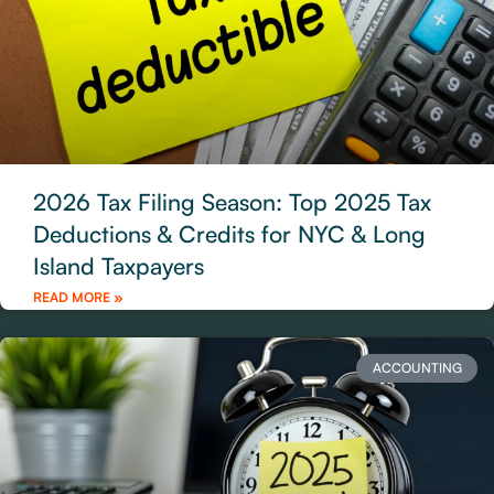
2026 Tax Filing Season: Top 2025 Tax
Deductions & Credits for NYC & Long
Island Taxpayers
READ MORE »
ACCOUNTING