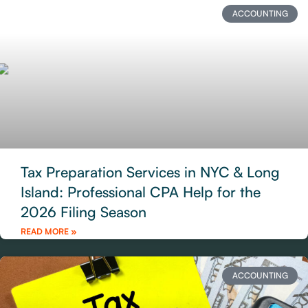
ACCOUNTING
Tax Preparation Services in NYC & Long
Island: Professional CPA Help for the
2026 Filing Season
READ MORE »
ACCOUNTING