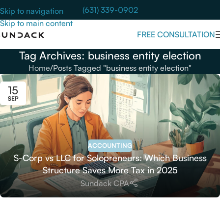
(631) 339-0902
Skip to navigation
Skip to main content
FREE CONSULTATION
Tag Archives: business entity election
Home
Posts Tagged "business entity election"
15
SEP
ACCOUNTING
S-Corp vs LLC for Solopreneurs: Which Business
Structure Saves More Tax in 2025
Sundack CPA