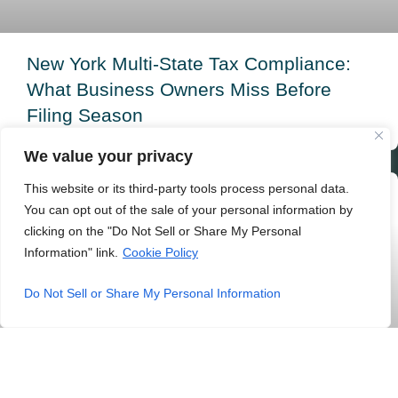
New York Multi-State Tax Compliance:
What Business Owners Miss Before
Filing Season
READ MORE »
We value your privacy
This website or its third-party tools process personal data.
ACCOUNTING
You can opt out of the sale of your personal information by
clicking on the "Do Not Sell or Share My Personal
Information" link.
Cookie Policy
Do Not Sell or Share My Personal Information