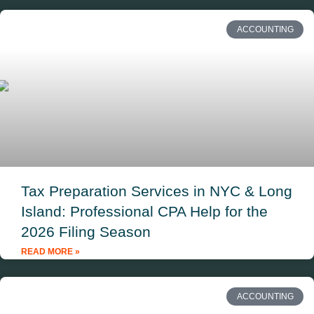
ACCOUNTING
Tax Preparation Services in NYC & Long
Island: Professional CPA Help for the
2026 Filing Season
READ MORE »
ACCOUNTING