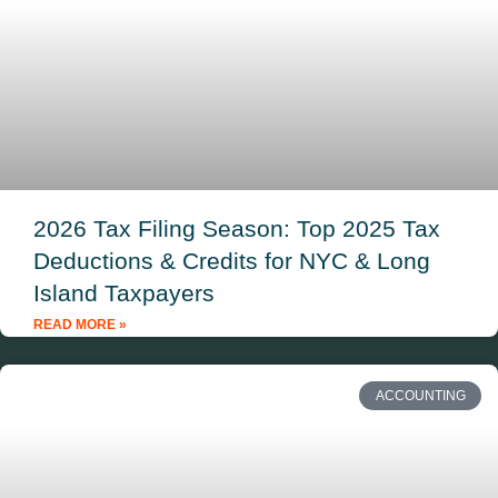
2026 Tax Filing Season: Top 2025 Tax
Deductions & Credits for NYC & Long
Island Taxpayers
READ MORE »
ACCOUNTING