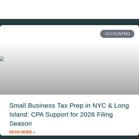
ACCOUNTING
Small Business Tax Prep in NYC & Long
Island: CPA Support for 2026 Filing
Season
READ MORE »