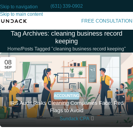
(631) 339-0902
Skip to navigation
Skip to main content
FREE CONSULTATION
Tag Archives: cleaning business record
keeping
Home
Posts Tagged "cleaning business record keeping"
08
SEP
ACCOUNTING
IRS Audit Risks Cleaning Companies Face: Red
Flags to Avoid
Posted by
Sundack CPA