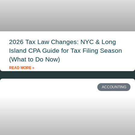
2026 Tax Law Changes: NYC & Long
Island CPA Guide for Tax Filing Season
(What to Do Now)
READ MORE »
ACCOUNTING